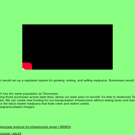
Get Involved!
ct would set up a regulated system for growing, testing, and selling marijuana. Businesses would
ich has the same population as Tennessee
ing those purchases across state lines, where our state sees no benefit. It's time to modernize 
bis. We can create new funding for our transportation infrastructure without raising taxes and inje
the black market marijuana that fuels crime and violent cartels.
marijuana-related charges.