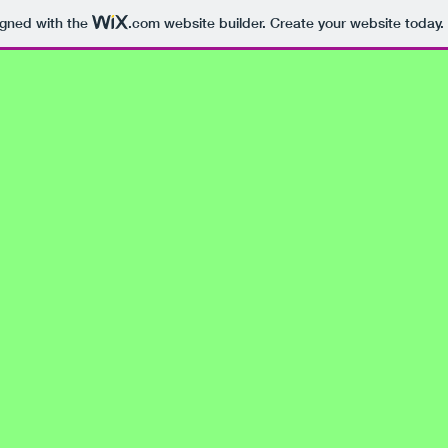
igned with the
.com
website builder. Create your website today.