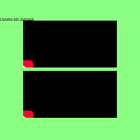
enerate revenue for infrastructure repair |
WSMV4
tructure | abc24
 funding bill | Substack