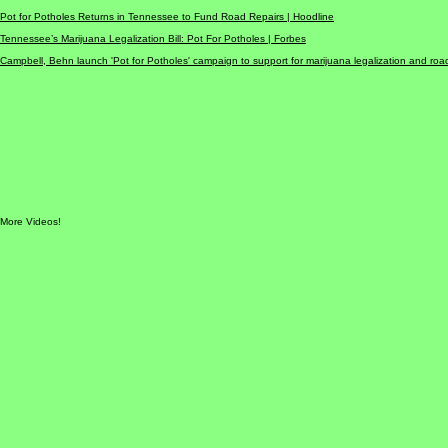
‘Pot for Potholes’ is back as Tennessee lawmakers once again push for marijuana legalization to g
'Pot for Potholes Act' aims to legalize marijuana in Tennessee and distribute taxes to repair infras
Pot for Potholes Returns in Tennessee to Fund Road Repairs |
Hoodline
Tennessee’s Marijuana Legalization Bill: Pot For Potholes |
Forbes
Campbell, Behn launch 'Pot for Potholes' campaign to support for marijuana legalization and road
More Videos!