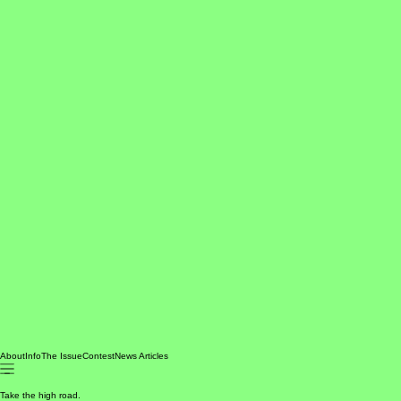
About
Info
The Issue
Contest
News Articles