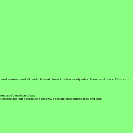
 need licenses, and all products would have to follow safety rules. There would be a 15% tax on
Tennessee's marijuana laws.
ct billions into our agriculture economy, boosting small businesses and jobs.