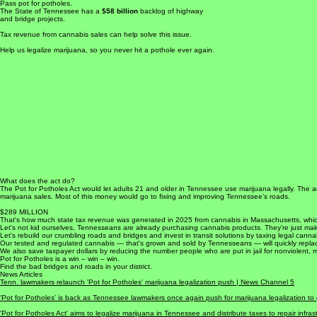
Take the high road.
Pass pot for potholes.
The State of Tennessee has a
$58 billion
backlog of highway
and bridge projects.
Tax revenue from cannabis sales can help solve this issue.
Help us legalize marijuana, so you never hit a pothole ever again.
What does the act do?
The Pot for Potholes Act would let adults 21 and older in Tennessee use marijuana legally. The a
marijuana sales. Most of this money would go to fixing and improving Tennessee’s roads.
$289 MILLION
That's how much state tax revenue was generated in 2025 from cannabis in Massachusetts, wh
Let's not kid ourselves, Tennesseans are already purchasing cannabis products. They're just mak
Let's rebuild our crumbling roads and bridges and invest in transit solutions by taxing legal canna
Our tested and regulated cannabis — that's grown and sold by Tennesseans — will quickly replace 
We also save taxpayer dollars by reducing the number people who are put in jail for nonviolent, 
Pot for Potholes is a win – win – win.
Find the bad bridges and roads in your district.
News Articles
Tenn. lawmakers relaunch 'Pot for Potholes' marijuana legalization push |
News Channel 5